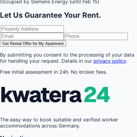
Occupied by Siemens Energy (until Feb 15)
Let Us Guarantee Your Rent.
Get Rental Offer for My Apartment
By submitting you consent to the processing of your data
for handling your request. Details in our
privacy policy
.
Free initial assessment in 24h. No broker fees.
kwatera
24
The easy way to book suitable and verified worker
accommodations across Germany.