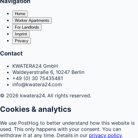
Navigation
Home
Worker Apartments
For Landlords
Imprint
Privacy
Contact
KWATERA24 GmbH
Waldeyerstraße 6, 10247 Berlin
+49 (0) 30 75435481
info@kwatera24.com
©
2026
kwatera24.
All rights reserved.
Cookies & analytics
We use PostHog to better understand how this website is
used. This only happens with your consent. You can
withdraw it at any time. Details in our
privacy policy
.