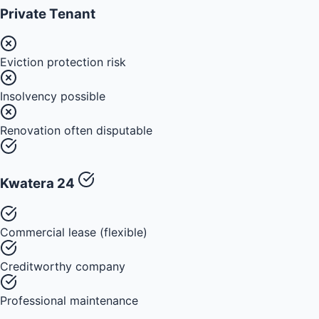
Private Tenant
Eviction protection risk
Insolvency possible
Renovation often disputable
Kwatera 24
Commercial lease (flexible)
Creditworthy company
Professional maintenance