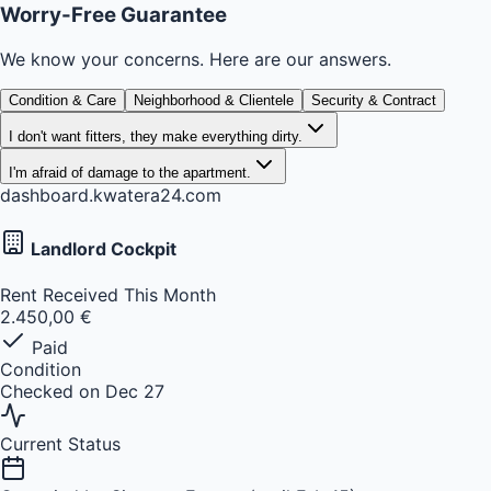
Worry-Free Guarantee
We know your concerns. Here are our answers.
Condition & Care
Neighborhood & Clientele
Security & Contract
I don't want fitters, they make everything dirty.
I'm afraid of damage to the apartment.
dashboard.kwatera24.com
Landlord Cockpit
Rent Received This Month
2.450,00 €
Paid
Condition
Checked on Dec 27
Current Status