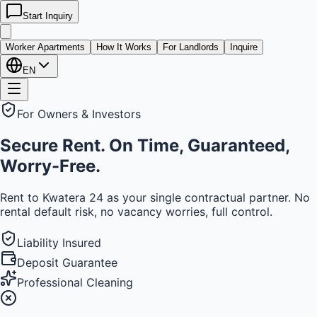
Start Inquiry
kwatera
24
Worker Apartments
How It Works
For Landlords
Inquire
EN
For Owners & Investors
Secure Rent. On Time, Guaranteed,
Worry-Free.
Rent to Kwatera 24 as your single contractual partner. No
rental default risk, no vacancy worries, full control.
Liability Insured
Deposit Guarantee
Professional Cleaning