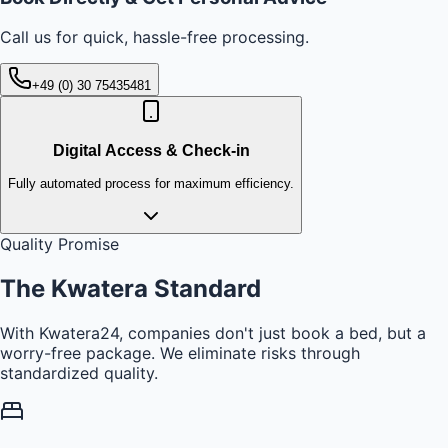
Call us for quick, hassle-free processing.
+49 (0) 30 75435481
Digital Access & Check-in
Fully automated process for maximum efficiency.
Quality Promise
The Kwatera
Standard
With Kwatera24, companies don't just book a bed, but a
worry-free package. We eliminate risks through
standardized quality.