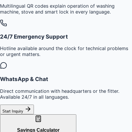
Multilingual QR codes explain operation of washing
machine, stove and smart lock in every language.
24/7 Emergency Support
Hotline available around the clock for technical problems
or urgent matters.
WhatsApp & Chat
Direct communication with headquarters or the fitter.
Available 24/7 in all languages.
Start Inquiry
Savings Calculator