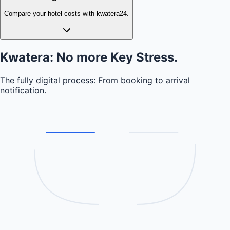
Compare your hotel costs with kwatera24.
Kwatera: No more
Key Stress.
The fully digital process: From booking to arrival
notification.