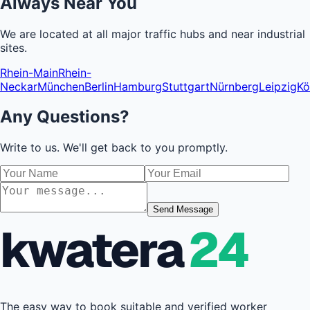
Always Near You
We are located at all major traffic hubs and near industrial
sites.
Rhein-Main
Rhein-
Neckar
München
Berlin
Hamburg
Stuttgart
Nürnberg
Leipzig
Kö
Any Questions?
Write to us. We'll get back to you promptly.
Send Message
kwatera
24
The easy way to book suitable and verified worker