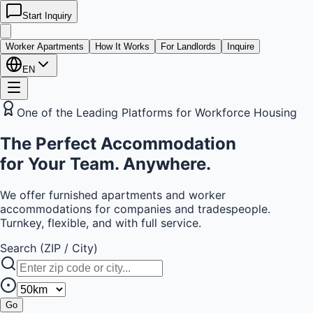
Start Inquiry
kwatera
24
Worker Apartments
How It Works
For Landlords
Inquire
EN
One of the Leading Platforms for Workforce Housing
The
Perfect Accommodation
for Your Team. Anywhere.
We offer furnished apartments and worker
accommodations for companies and tradespeople.
Turnkey, flexible, and with full service.
Search (ZIP / City)
Go