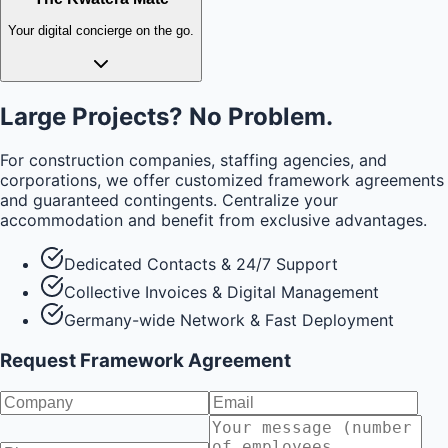
Your digital concierge on the go.
Large Projects? No Problem.
For construction companies, staffing agencies, and
corporations, we offer customized framework agreements
and guaranteed contingents. Centralize your
accommodation and benefit from exclusive advantages.
Dedicated Contacts & 24/7 Support
Collective Invoices & Digital Management
Germany-wide Network & Fast Deployment
Request Framework Agreement