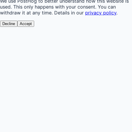
We use PostHog to better understand how this website is
used. This only happens with your consent. You can
withdraw it at any time. Details in our
privacy policy
.
Decline
Accept