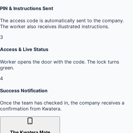
PIN & Instructions Sent
The access code is automatically sent to the company.
The worker also receives illustrated instructions.
3
Access & Live Status
Worker opens the door with the code. The lock turns
green.
4
Success Notification
Once the team has checked in, the company receives a
confirmation from Kwatera.
The Kwatera Mate