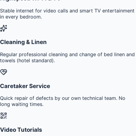
Stable internet for video calls and smart TV entertainment
in every bedroom.
Cleaning & Linen
Regular professional cleaning and change of bed linen and
towels (hotel standard).
Caretaker Service
Quick repair of defects by our own technical team. No
long waiting times.
Video Tutorials