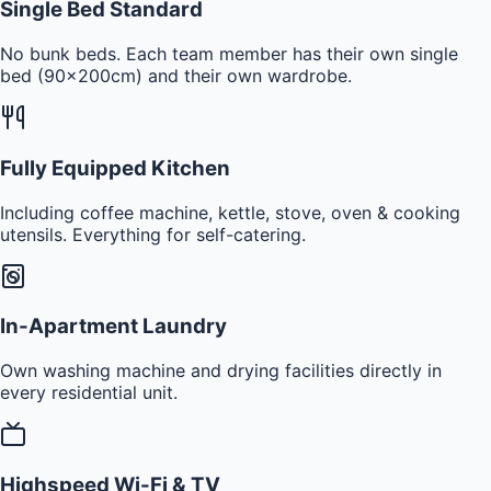
Single Bed Standard
No bunk beds. Each team member has their own single
bed (90x200cm) and their own wardrobe.
Fully Equipped Kitchen
Including coffee machine, kettle, stove, oven & cooking
utensils. Everything for self-catering.
In-Apartment Laundry
Own washing machine and drying facilities directly in
every residential unit.
Highspeed Wi-Fi & TV