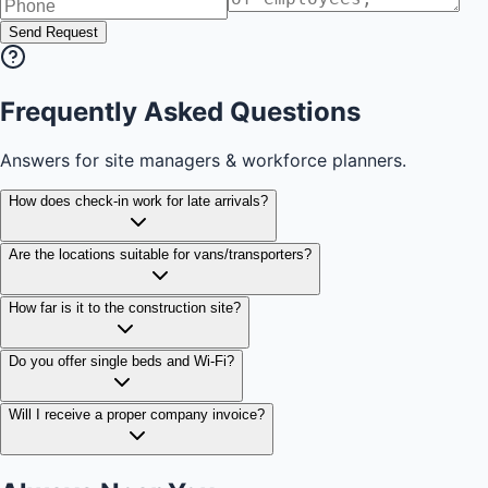
Send Request
Frequently Asked Questions
Answers for site managers & workforce planners.
How does check-in work for late arrivals?
Are the locations suitable for vans/transporters?
How far is it to the construction site?
Do you offer single beds and Wi-Fi?
Will I receive a proper company invoice?