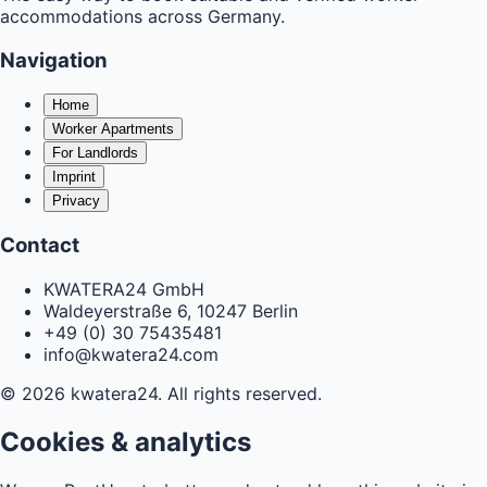
accommodations across Germany.
Navigation
Home
Worker Apartments
For Landlords
Imprint
Privacy
Contact
KWATERA24 GmbH
Waldeyerstraße 6, 10247 Berlin
+49 (0) 30 75435481
info@kwatera24.com
©
2026
kwatera24.
All rights reserved.
Cookies & analytics