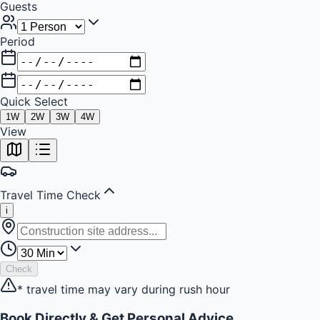
Guests
Period
Quick Select
1
W
2
W
3
W
4
W
+
View
−
Travel Time Check
i
Check
* travel time may vary during rush hour
Book Directly & Get Personal Advice