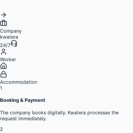
Company
kwatera
24/7
Worker
Accommodation
1
Booking & Payment
The company books digitally. Kwatera processes the
request immediately.
2