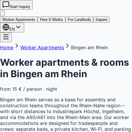
Start Inquiry
kwatera
24
Worker Apartments
How It Works
For Landlords
Inquire
EN
Home
Worker Apartments
Bingen am Rhein
Worker apartments & rooms
in
Bingen am Rhein
from
15 €
/ person · night
Bingen am Rhein serves as a base for assembly and
construction teams throughout the Rhein-Nahe region –
with short distances to Industriepark Höchst, Ingelheim,
and via the A60/A61 into the Rhein-Main area. Our worker
accommodations are designed for tradespeople and
crews: separate beds, a private kitchen, Wi-Fi, and parking