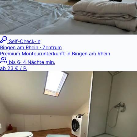
Self-Check-in
Bingen am Rhein
· Zentrum
Premium Monteurunterkunft in Bingen am Rhein
bis
6
·
4
Nächte min.
ab
23 €
/ P.