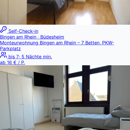
Self-Check-in
Bingen am Rhein
· Büdesheim
Monteurwohnung Bingen am Rhein – 7 Betten, PKW-
Parkplatz
bis
7
·
5
Nächte min.
ab
16 €
/ P.