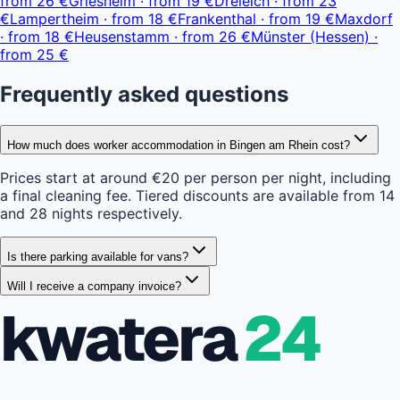
from
26 €
Griesheim
·
from
19 €
Dreieich
·
from
23
€
Lampertheim
·
from
18 €
Frankenthal
·
from
19 €
Maxdorf
·
from
18 €
Heusenstamm
·
from
26 €
Münster (Hessen)
·
from
25 €
Frequently asked questions
How much does worker accommodation in Bingen am Rhein cost?
Prices start at around €20 per person per night, including
a final cleaning fee. Tiered discounts are available from 14
and 28 nights respectively.
Is there parking available for vans?
Will I receive a company invoice?
kwatera
24