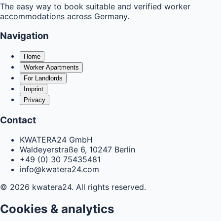
The easy way to book suitable and verified worker
accommodations across Germany.
Navigation
Home
Worker Apartments
For Landlords
Imprint
Privacy
Contact
KWATERA24 GmbH
Waldeyerstraße 6, 10247 Berlin
+49 (0) 30 75435481
info@kwatera24.com
©
2026
kwatera24.
All rights reserved.
Cookies & analytics