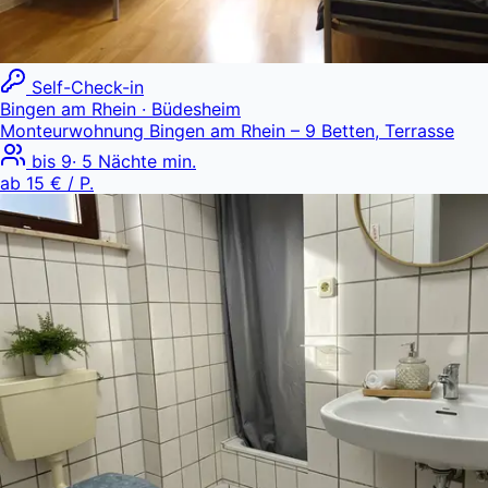
Self-Check-in
Bingen am Rhein
· Büdesheim
Monteurwohnung Bingen am Rhein – 9 Betten, Terrasse
bis
9
·
5
Nächte min.
ab
15 €
/ P.