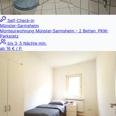
Self-Check-in
Münster-Sarmsheim
Monteurwohnung Münster-Sarmsheim – 2 Betten, PKW-
Parkplatz
bis
3
·
5
Nächte min.
ab
16 €
/ P.