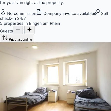
for your van right at the property.
No commission
Company invoice available
Self
check-in 24/7
5
properties
in
Bingen am Rhein
Guests
1
Price ascending