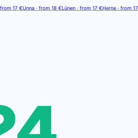
from
17 €
Unna
·
from
18 €
Lünen
·
from
17 €
Herne
·
from
17
24