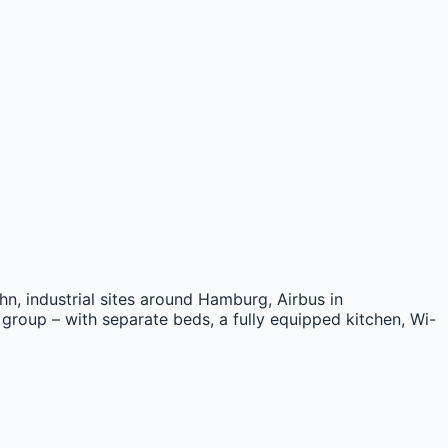
n, industrial sites around Hamburg, Airbus in
 group – with separate beds, a fully equipped kitchen, Wi-