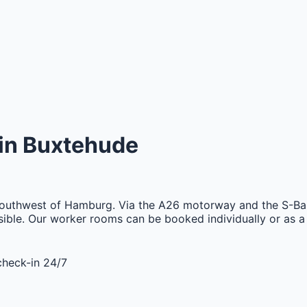
in
Buxtehude
 southwest of Hamburg. Via the A26 motorway and the S-Bah
ssible. Our worker rooms can be booked individually or as a
check-in 24/7