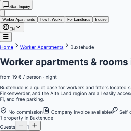
Start Inquiry
kwatera
24
Worker Apartments
How It Works
For Landlords
Inquire
EN
Home
Worker Apartments
Buxtehude
Worker apartments & rooms 
from
19 €
/ person · night
Buxtehude is a quiet base for workers and fitters located
Finkenwerder, and the Alte Land region are all easily acce
Fi, and free parking.
No commission
Company invoice available
Self 
1
property
in
Buxtehude
Guests
1