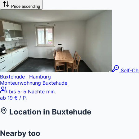
Price ascending
Self-Ch
Buxtehude
· Hamburg
Monteurwohnung Buxtehude
bis
5
·
5
Nächte min.
ab
19 €
/ P.
Location in
Buxtehude
+
Nearby too