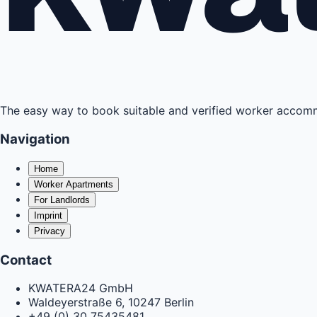
The easy way to book suitable and verified worker acco
Navigation
Home
Worker Apartments
For Landlords
Imprint
Privacy
Contact
KWATERA24 GmbH
Waldeyerstraße 6, 10247 Berlin
+49 (0) 30 75435481