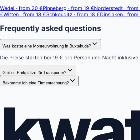
−
Wedel
·
from
20 €
Pinneberg
·
from
19 €
Norderstedt
·
from
€
Witten
·
from
18 €
Schkeuditz
·
from
18 €
Dinslaken
·
from
Frequently asked questions
Was kostet eine Monteurwohnung in Buxtehude?
Die Preise starten bei 19 € pro Person und Nacht inklusive
Gibt es Parkplätze für Transporter?
Bekomme ich eine Firmenrechnung?
kwa