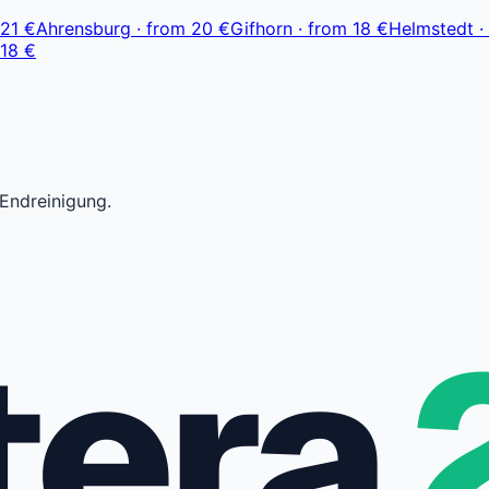
21 €
Ahrensburg
·
from
20 €
Gifhorn
·
from
18 €
Helmstedt
·
18 €
 Endreinigung.
tera