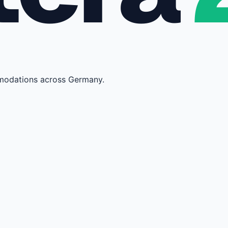
mmodations across Germany.