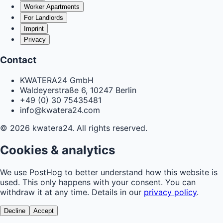
Worker Apartments
For Landlords
Imprint
Privacy
Contact
KWATERA24 GmbH
Waldeyerstraße 6, 10247 Berlin
+49 (0) 30 75435481
info@kwatera24.com
©
2026
kwatera24.
All rights reserved.
Cookies & analytics
We use PostHog to better understand how this website is
used. This only happens with your consent. You can
withdraw it at any time. Details in our
privacy policy
.
Decline
Accept