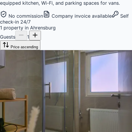
equipped kitchen, Wi-Fi, and parking spaces for vans.
No commission
Company invoice available
Self
check-in 24/7
1
property
in
Ahrensburg
Guests
1
Price ascending