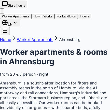
Start Inquiry
kwatera
24
Worker Apartments
How It Works
For Landlords
Inquire
EN
Home
Worker Apartments
Ahrensburg
Worker apartments & rooms
in
Ahrensburg
from
20 €
/ person · night
Ahrensburg is a sought-after location for fitters and
assembly teams in the north of Hamburg. Via the A1
motorway and rail connections, Hamburg's industrial and
port areas, the Stormarn business region, and Lübeck are
all easily accessible. Our worker rooms can be booked
individually or for groups – with separate beds, a fully