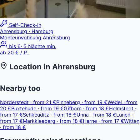
Self-Check-in
Ahrensburg
· Hamburg
Monteurwohnung Ahrensburg
bis
6
·
5
Nächte min.
ab
20 €
/ P.
Location in
Ahrensburg
Leaflet
|
© OpenStreetMap, © CARTO
ab 20 €
+
Nearby too
−
Norderstedt
·
from
21 €
Pinneberg
·
from
19 €
Wedel
·
from
20 €
Buxtehude
·
from
19 €
Gifhorn
·
from
18 €
Helmstedt
·
from
17 €
Schkeuditz
·
from
18 €
Unna
·
from
18 €
Lünen
·
from
17 €
Markkleeberg
·
from
18 €
Herne
·
from
17 €
Witten
·
from
18 €