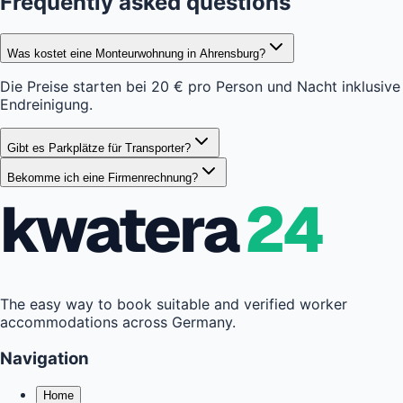
Frequently asked questions
Was kostet eine Monteurwohnung in Ahrensburg?
Die Preise starten bei 20 € pro Person und Nacht inklusive
Endreinigung.
Gibt es Parkplätze für Transporter?
Bekomme ich eine Firmenrechnung?
kwatera
24
The easy way to book suitable and verified worker
accommodations across Germany.
Navigation
Home