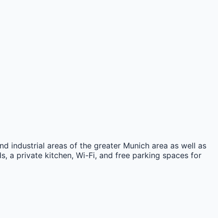
nd industrial areas of the greater Munich area as well as
, a private kitchen, Wi-Fi, and free parking spaces for