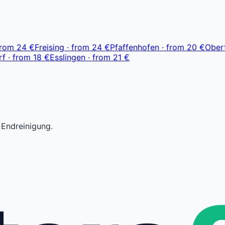
ab 23 €
from
24 €
Freising
·
from
24 €
Pfaffenhofen
·
from
20 €
Ober
rf
·
from
18 €
Esslingen
·
from
21 €
 Endreinigung.