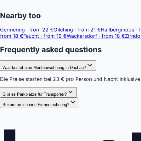
+
Nearby too
−
Germering
·
from
22 €
Gilching
·
from
21 €
Hallbergmoos
·
from
18 €
Feucht
·
from
19 €
Wackersdorf
·
from
18 €
Zirndo
Frequently asked questions
Was kostet eine Monteurwohnung in Dachau?
Die Preise starten bei 23 € pro Person und Nacht inklusive
Gibt es Parkplätze für Transporter?
Bekomme ich eine Firmenrechnung?