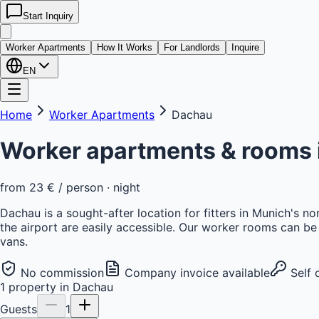
Start Inquiry
kwatera
24
Worker Apartments
How It Works
For Landlords
Inquire
EN
Home
Worker Apartments
Dachau
Worker apartments & rooms 
from
23 €
/ person · night
Dachau is a sought-after location for fitters in Munich's n
the airport are easily accessible. Our worker rooms can be 
vans.
No commission
Company invoice available
Self 
1
property
in
Dachau
Guests
1