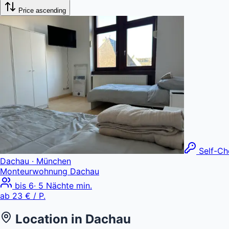
Price ascending
Self-Ch
Dachau
· München
Monteurwohnung Dachau
bis
6
·
5
Nächte min.
ab
23 €
/ P.
Location in
Dachau