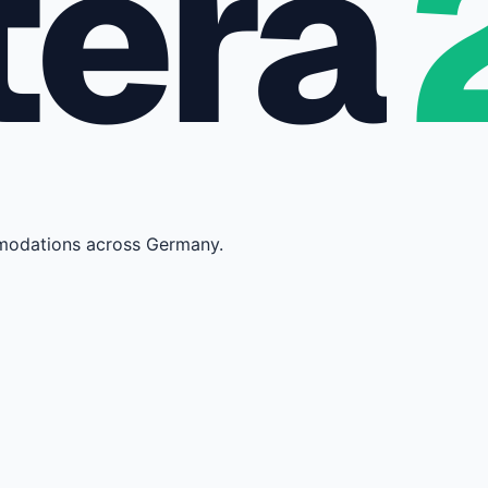
tera
mmodations across Germany.