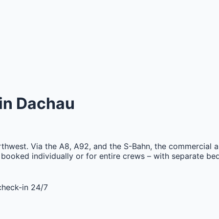
in
Dachau
orthwest. Via the A8, A92, and the S-Bahn, the commercial a
booked individually or for entire crews – with separate beds
check-in 24/7