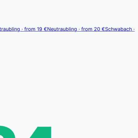
Leaflet
|
© OpenStreetMap, © CARTO
traubling
·
from
19 €
Neutraubling
·
from
20 €
Schwabach
·