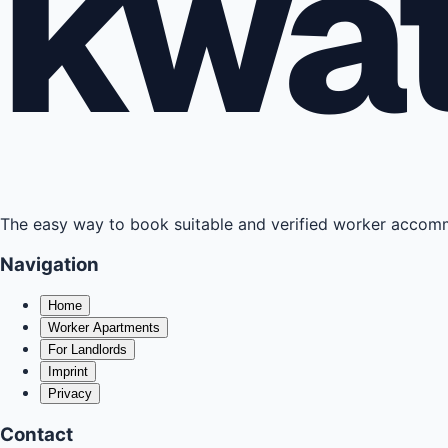
kwa
The easy way to book suitable and verified worker acco
Navigation
Home
Worker Apartments
For Landlords
Imprint
Privacy
Contact